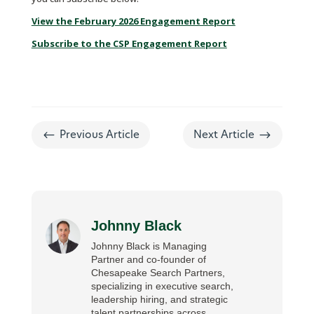
View the February 2026 Engagement Report
Subscribe to the CSP Engagement Report
#
$
Previous Article
Next Article
Johnny Black
Johnny Black is Managing
Partner and co-founder of
Chesapeake Search Partners,
specializing in executive search,
leadership hiring, and strategic
talent partnerships across