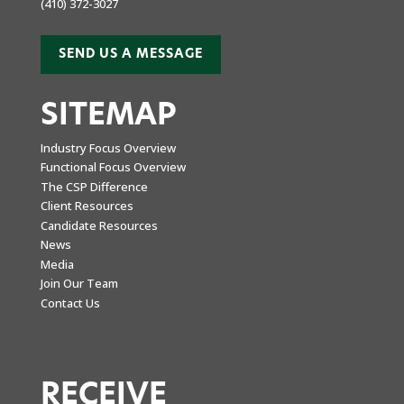
(410) 372-3027
SEND US A MESSAGE
SITEMAP
Industry Focus Overview
Functional Focus Overview
The CSP Difference
Client Resources
Candidate Resources
News
Media
Join Our Team
Contact Us
RECEIVE