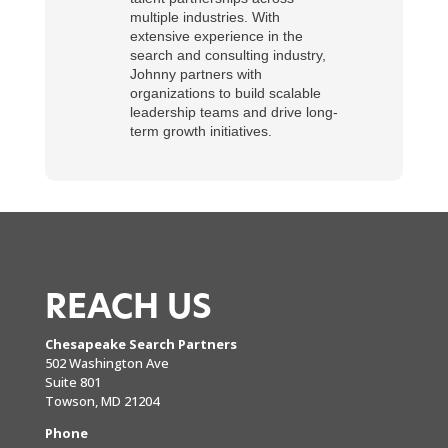
multiple industries. With
extensive experience in the
search and consulting industry,
Johnny partners with
organizations to build scalable
leadership teams and drive long-
term growth initiatives.
REACH US
Chesapeake Search Partners
502 Washington Ave
Suite 801
Towson, MD 21204
Phone