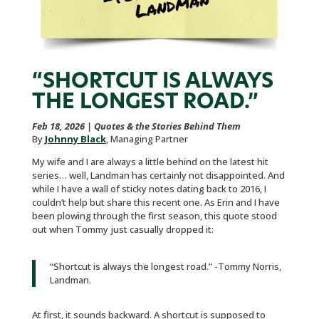
“SHORTCUT IS ALWAYS
THE LONGEST ROAD.”
Feb 18, 2026
|
Quotes & the Stories Behind Them
By
Johnny Black
, Managing Partner
My wife and I are always a little behind on the latest hit
series… well, Landman has certainly not disappointed. And
while I have a wall of sticky notes dating back to 2016, I
couldn’t help but share this recent one. As Erin and I have
been plowing through the first season, this quote stood
out when Tommy just casually dropped it:
“Shortcut is always the longest road.” -Tommy Norris,
Landman.
At first, it sounds backward. A shortcut is supposed to