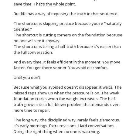
save time. That’s the whole point.
But life has a way of exposing the truth in that sentence.
The shortcut is skipping practice because you’re “naturally
talented.”
The shortcut is cutting corners on the foundation because
no one will see it anyway.
The shortcut is telling a half-truth because it’s easier than
the full conversation.
And every time, it feels efficient in the moment. You move
faster. You get there sooner. You avoid discomfort.
Until you don’t.
Because what you avoided doesn’t disappear, it waits. The
missed reps show up when the pressure is on. The weak
foundation cracks when the weight increases. The half-
truth grows into a full-blown problem that demands even
more time to repair.
The long way, the disciplined way, rarely feels glamorous.
It’s early mornings. Extra revisions. Hard conversations.
Doing the right thing when no one is watching.