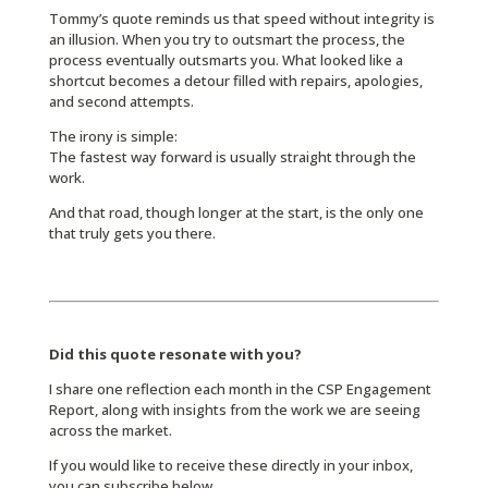
Tommy’s quote reminds us that speed without integrity is
an illusion. When you try to outsmart the process, the
process eventually outsmarts you. What looked like a
shortcut becomes a detour filled with repairs, apologies,
and second attempts.
The irony is simple:
The fastest way forward is usually straight through the
work.
And that road, though longer at the start, is the only one
that truly gets you there.
Did this quote resonate with you?
I share one reflection each month in the CSP Engagement
Report, along with insights from the work we are seeing
across the market.
If you would like to receive these directly in your inbox,
you can subscribe below.