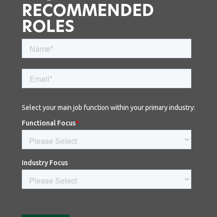
RECOMMENDED
ROLES