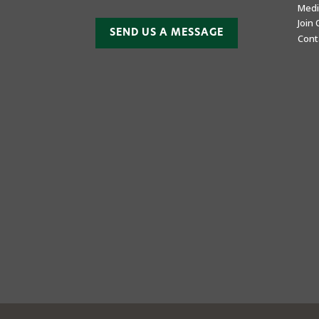
Medi
Join
SEND US A MESSAGE
Cont