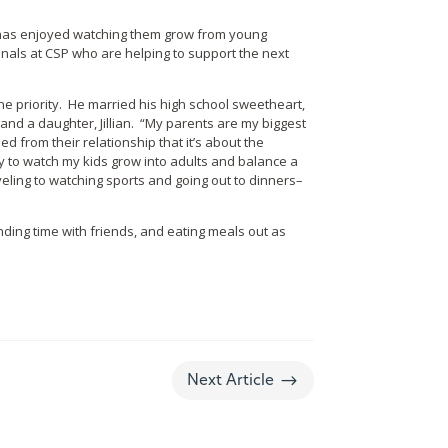
d has enjoyed watching them grow from young
onals at CSP who are helping to support the next
ne priority. He married his high school sweetheart,
and a daughter, Jillian. “My parents are my biggest
d from their relationship that it’s about the
 to watch my kids grow into adults and balance a
ling to watching sports and going out to dinners–
nding time with friends, and eating meals out as
$
Next Article