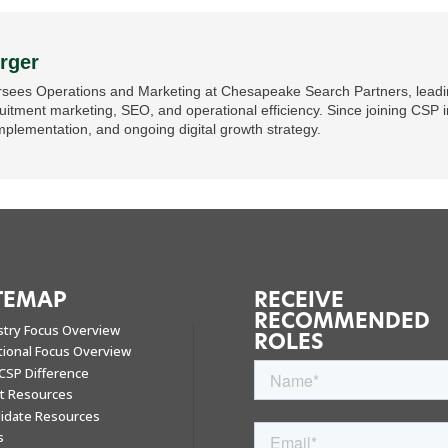
rger
sees Operations and Marketing at Chesapeake Search Partners, leading
ruitment marketing, SEO, and operational efficiency. Since joining CSP i
mplementation, and ongoing digital growth strategy.
TEMAP
RECEIVE
RECOMMENDED
stry Focus Overview
ROLES
tional Focus Overview
CSP Difference
nt Resources
idate Resources
s