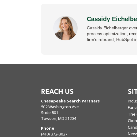
Cassidy Eichelbe
Cassidy Eichelberger over
process optimization, rec
firm’s rebrand, HubSpot i
REACH US
SI
Chesapeake Search Partners
Indu
502 Washington Ave
Func
Suite 801
The 
Towson, MD 21204
Clie
Cand
Phone
New
(410) 372-3027