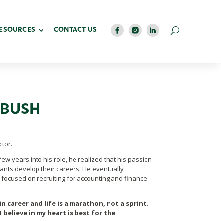
RESOURCES
CONTACT US
IBUSH
tor.
few years into his role, he realized that his passion
ants develop their careers. He eventually
n focused on recruiting for
accounting and finance
n career and life is a marathon, not a sprint.
 believe in my heart is best for the