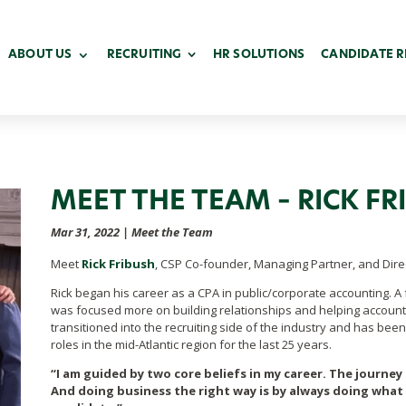
ABOUT US
RECRUITING
HR SOLUTIONS
CANDIDATE 
MEET THE TEAM – RICK FR
Mar 31, 2022
|
Meet the Team
Meet
Rick Fribush
, CSP Co-founder, Managing Partner, and Direc
Rick began his career
as a CPA in public/corporate accounting. A 
was focused more on building relationships and helping account
transitioned into the recruiting side of the industry and has bee
roles in the mid-Atlantic region for the last 25 years.
“I am guided by two core beliefs in my career. The journey i
And doing business the right way is by always doing what I