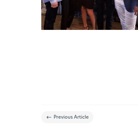
#
Previous Article