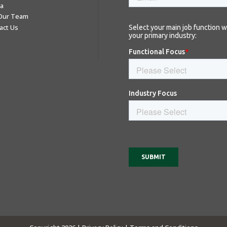
a
 Our Team
act Us