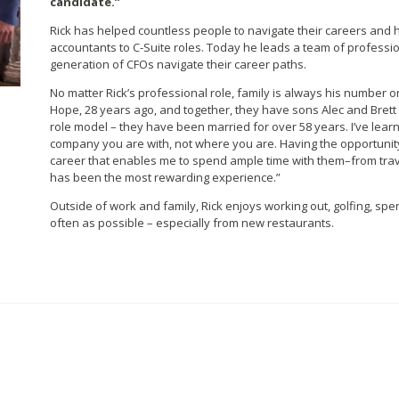
candidate.”
Rick has helped countless people to navigate their careers an
accountants to C-Suite roles. Today he leads a team of professi
generation of CFOs navigate their career paths.
No matter Rick’s professional role, family is always his number o
Hope, 28 years ago, and together, they have sons Alec and Brett 
role model – they have been married for over 58 years. I’ve learne
company you are with, not where you are. Having the opportunity
career that enables me to spend ample time with them–from trave
has been the most rewarding experience.”
Outside of work and family, Rick enjoys working out, golfing, spe
often as possible – especially from new restaurants.