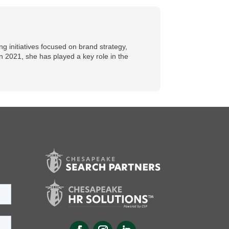
 initiatives focused on brand strategy,
n 2021, she has played a key role in the