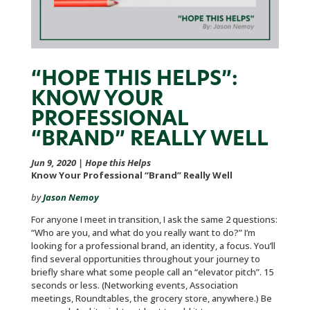
“HOPE THIS HELPS”:
KNOW YOUR
PROFESSIONAL
“BRAND” REALLY WELL
Jun 9, 2020
|
Hope this Helps
Know Your Professional “Brand” Really Well
by
Jason Nemoy
For anyone I meet in transition, I ask the same 2 questions:
“Who are you, and what do you really want to do?” I’m
looking for a professional brand, an identity, a focus. You’ll
find several opportunities throughout your journey to
briefly share what some people call an “elevator pitch”. 15
seconds or less. (Networking events, Association
meetings, Roundtables, the grocery store, anywhere.) Be