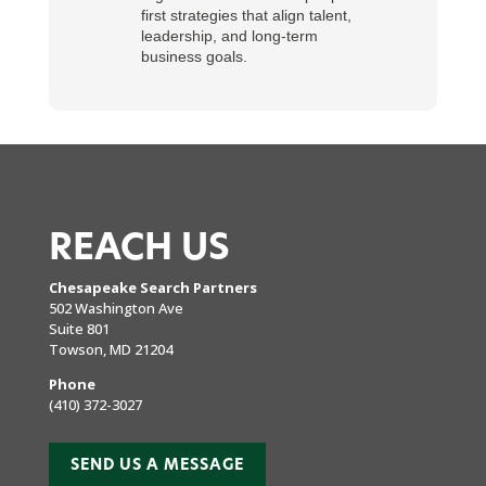
first strategies that align talent,
leadership, and long-term
business goals.
REACH US
Chesapeake Search Partners
502 Washington Ave
Suite 801
Towson, MD 21204
Phone
(410) 372-3027
SEND US A MESSAGE