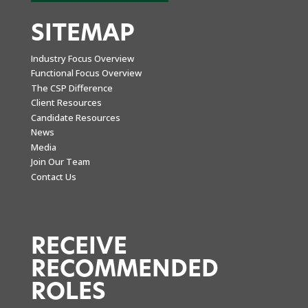
SITEMAP
Industry Focus Overview
Functional Focus Overview
The CSP Difference
Client Resources
Candidate Resources
News
Media
Join Our Team
Contact Us
RECEIVE
RECOMMENDED
ROLES