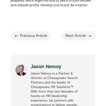
prepared. And it might not hurt to add it to your resume
and LinkedIn profile. Develop your brand. Be creative!
#
$
Previous Article
Next Article
Jason Nemoy
Jason Nemoy is a Partner &
Director at Chesapeake Search
Partners and the leader of
Chesapeake HR Solutions™.
With more than two decades of
hands-on HR leadership
experience, he partners with
organizations to deliver people-