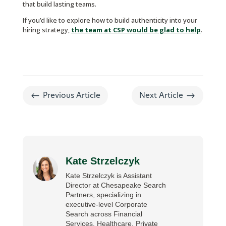
that build lasting teams.
If you’d like to explore how to build authenticity into your
hiring strategy,
the team at CSP would be glad to help
.
#
$
Previous Article
Next Article
Kate Strzelczyk
Kate Strzelczyk is Assistant
Director at Chesapeake Search
Partners, specializing in
executive-level Corporate
Search across Financial
Services, Healthcare, Private