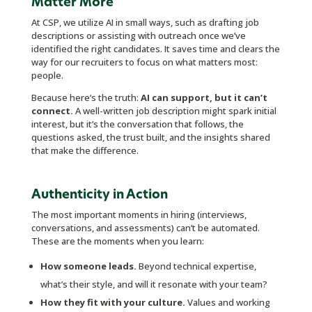
Matter More
At CSP, we utilize AI in small ways, such as drafting job
descriptions or assisting with outreach once we’ve
identified the right candidates. It saves time and clears the
way for our recruiters to focus on what matters most:
people.
Because here’s the truth:
AI can support, but it can’t
connect.
A well-written job description might spark initial
interest, but it’s the conversation that follows, the
questions asked, the trust built, and the insights shared
that make the difference.
Authenticity in Action
The most important moments in hiring (interviews,
conversations, and assessments) can’t be automated.
These are the moments when you learn:
How someone leads.
Beyond technical expertise,
what’s their style, and will it resonate with your team?
How they fit with your culture.
Values and working