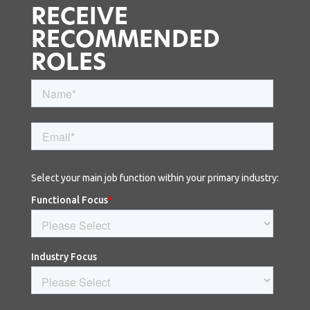
RECEIVE
RECOMMENDED
ROLES