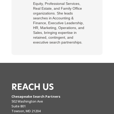
Equity, Professional Services,
Real Estate, and Family Office
organizations. She leads
searches in Accounting &
Finance, Executive Leadership,
HR, Marketing, Operations, and
Sales, bringing expertise in
retained, contingent, and
executive search partnerships.
REACH US
Chesapeake Search Partners
502 Washington Ave
Suite 801
Towson, MD 21204