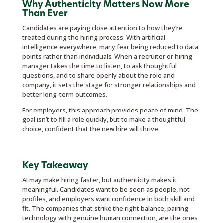
Why Authenticity Matters Now More
Than Ever
Candidates are paying close attention to how they’re
treated during the hiring process. With artificial
intelligence everywhere, many fear being reduced to data
points rather than individuals. When a recruiter or hiring
manager takes the time to listen, to ask thoughtful
questions, and to share openly about the role and
company, it sets the stage for stronger relationships and
better long-term outcomes.
For employers, this approach provides peace of mind. The
goal isn’t to fill a role quickly, but to make a thoughtful
choice, confident that the new hire will thrive.
Key Takeaway
AI may make hiring faster, but authenticity makes it
meaningful. Candidates want to be seen as people, not
profiles, and employers want confidence in both skill and
fit. The companies that strike the right balance, pairing
technology with genuine human connection, are the ones