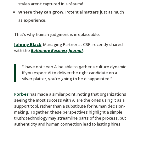
styles aren’t captured in a résumé.
Where they can grow.
Potential matters just as much
as experience.
That’s why human judgment is irreplaceable.
Johnny Black
, Managing Partner at CSP, recently shared
with the
Baltimore Business Journal
:
“I have not seen AI be able to gather a culture dynamic.
If you expect AI to deliver the right candidate on a
silver platter, you’re going to be disappointed.”
Forbes
has made a similar point, noting that organizations
seeing the most success with AI are the ones using it as a
support tool, rather than a substitute for human decision-
making. Together, these perspectives highlight a simple
truth: technology may streamline parts of the process, but
authenticity and human connection lead to lasting hires.