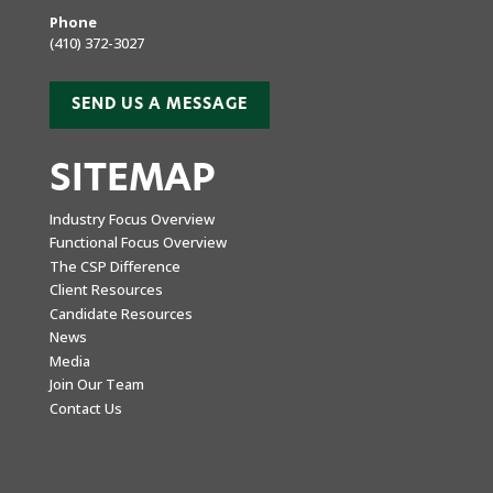
Phone
(410) 372-3027
SEND US A MESSAGE
SITEMAP
Industry Focus Overview
Functional Focus Overview
The CSP Difference
Client Resources
Candidate Resources
News
Media
Join Our Team
Contact Us