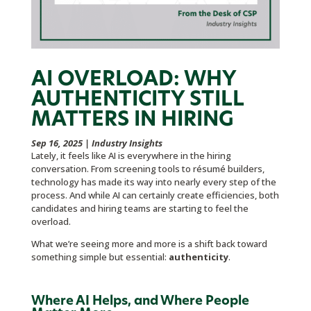
AI OVERLOAD: WHY
AUTHENTICITY STILL
MATTERS IN HIRING
Sep 16, 2025
|
Industry Insights
Lately, it feels like AI is everywhere in the hiring
conversation. From screening tools to résumé builders,
technology has made its way into nearly every step of the
process. And while AI can certainly create efficiencies, both
candidates and hiring teams are starting to feel the
overload.
What we’re seeing more and more is a shift back toward
something simple but essential:
authenticity
.
Where AI Helps, and Where People