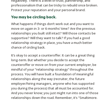
negatively. There is a level of trust, partnership, and
professionalism that can be tricky to rebuild once broken.
Protect your reputation and your personal brand.
You may be circling back.
What happens if things don’t work out and you want to
move on again in 3- or 6-months’ time? Are the previous
relationships you built still intact? Will those contacts be
supportive? Will they want to talk? If you had a good
relationship strategy in place, you have a much better
chance of circling back.
It’s okay to accept a counteroffer. It can be a great thing
long-term. But whether you decide to accept the
counteroffer or move on from your current employer, be
mindful of your “relationship strategy” throughout the
process. You will have built a foundation of meaningful
relationships along the way (recruiter, the future
employer/hiring managers, anyone who has supported
you during the process) that all must be accounted for.
And you never know; you just might run into one of those
relationships down the road. Remember, it’s “Smaltimore.