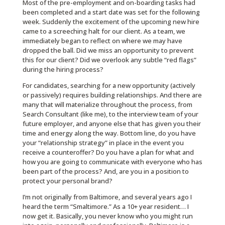
Most of the pre-employment and on-boarding tasks had
been completed and a start date was set for the following
week. Suddenly the excitement of the upcoming new hire
came to a screeching halt for our client. As a team, we
immediately began to reflect on where we may have
dropped the ball. Did we miss an opportunity to prevent
this for our client? Did we overlook any subtle “red flags”
during the hiring process?
For candidates, searching for a new opportunity (actively
or passively) requires building relationships. And there are
many that will materialize throughout the process, from
Search Consultant (like me), to the interview team of your
future employer, and anyone else that has given you their
time and energy along the way. Bottom line, do you have
your “relationship strategy” in place in the event you
receive a counteroffer? Do you have a plan for what and
how you are going to communicate with everyone who has
been part of the process? And, are you in a position to
protect your personal brand?
I’m not originally from Baltimore, and several years ago I
heard the term “Smaltimore.” As a 10+ year resident… I
now get it. Basically, you never know who you might run