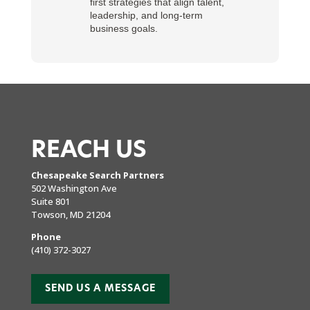
first strategies that align talent,
leadership, and long-term
business goals.
REACH US
Chesapeake Search Partners
502 Washington Ave
Suite 801
Towson, MD 21204
Phone
(410) 372-3027
SEND US A MESSAGE