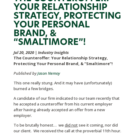
YOUR RELATIONSHIP
STRATEGY, PROTECTING
YOUR PERSONAL
BRAND, &
“SMALTIMORE”!
Jul 20, 2020
|
Industry Insights
The Counteroffer: Your Relationship Strategy,
Protecting Your Personal Brand, & “Smaltimore”!
Published by
Jason Nemoy
This one really stung. And it may have (unfortunately)
burned a few bridges.
A candidate of our firm indicated to our team recently that
he accepted a counteroffer from his current employer
after having already accepted an offer from a new
employer.
To be brutally honest… we
did not
see it coming, nor did
our client. We received the call at the proverbial 11th hour.