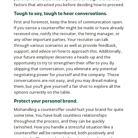
factors that attracted you before deciding how to proceed.
Tough to say, tough to hear conversations
.
First and foremost, keep the lines of communication open.
If you sense a counteroffer might be made or have already
received one, notify the recruiter, the hiring manager, or
any other important parties. Your recruiter can talk
through various scenarios as well as provide feedback,
support, and advice on how to approach this. Additionally,
your future employer deserves a heads-up and the
opportunity to try to strengthen their offer to you. By
skipping that conversation, you eliminate any potential
negotiating power for yourself and the company. These
conversations are not easy, and you may dread making
them, but you’ll give yourself a fair shot to explore all the
options currently on the table.
Protect your personal brand.
Mishandling a counteroffer could hurt your brand for quite
some time. You have built countless relationships
throughout the process, and they can be quickly
tarnished. How you handle a stressful situation like a
counteroffer will be remembered, both positively and