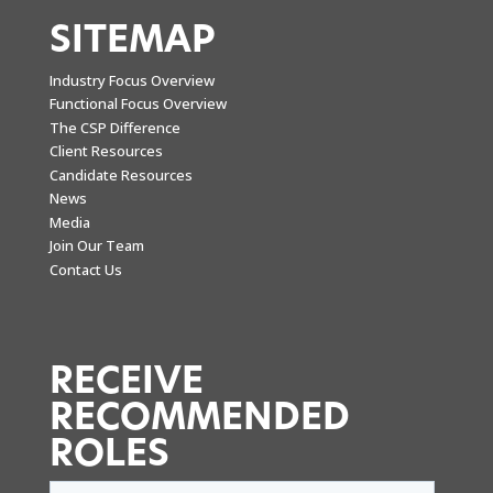
SITEMAP
Industry Focus Overview
Functional Focus Overview
The CSP Difference
Client Resources
Candidate Resources
News
Media
Join Our Team
Contact Us
RECEIVE
RECOMMENDED
ROLES