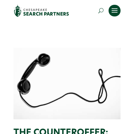
THE COUNTEROFFER: