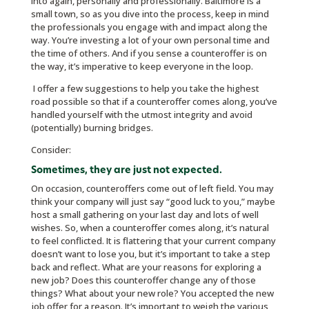
into again, personally and professionally. Baltimore is a
small town, so as you dive into the process, keep in mind
the professionals you engage with and impact along the
way. You’re investing a lot of your own personal time and
the time of others. And if you sense a counteroffer is on
the way, it’s imperative to keep everyone in the loop.
I offer a few suggestions to help you take the highest
road possible so that if a counteroffer comes along, you’ve
handled yourself with the utmost integrity and avoid
(potentially) burning bridges.
Consider:
Sometimes, they are just not expected.
On occasion, counteroffers come out of left field. You may
think your company will just say “good luck to you,” maybe
host a small gathering on your last day and lots of well
wishes. So, when a counteroffer comes along, it’s natural
to feel conflicted. It is flattering that your current company
doesn’t want to lose you, but it’s important to take a step
back and reflect. What are your reasons for exploring a
new job? Does this counteroffer change any of those
things? What about your new role? You accepted the new
job offer for a reason. It’s important to weigh the various