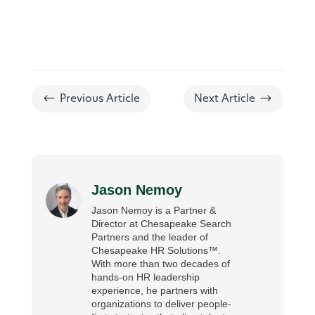
#
$
Previous Article
Next Article
Jason Nemoy
Jason Nemoy is a Partner &
Director at Chesapeake Search
Partners and the leader of
Chesapeake HR Solutions™.
With more than two decades of
hands-on HR leadership
experience, he partners with
organizations to deliver people-