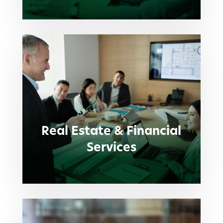
Real Estate & Financial
Services
Real Estate & Financial
Services