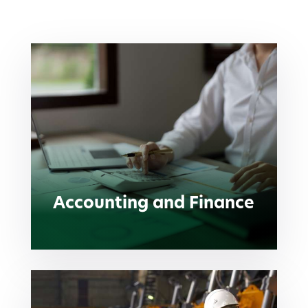
Accounting and Finance
Accounting and Finance