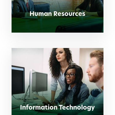
Human Resources
Information Technology
Information Technology