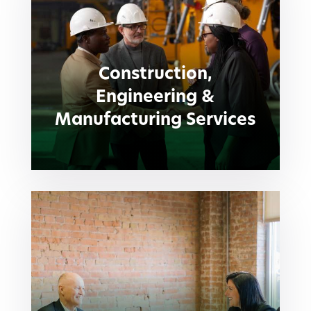
Construction,
Engineering &
Manufacturing Services
Construction,
Engineering &
Manufacturing Services
Human Resources