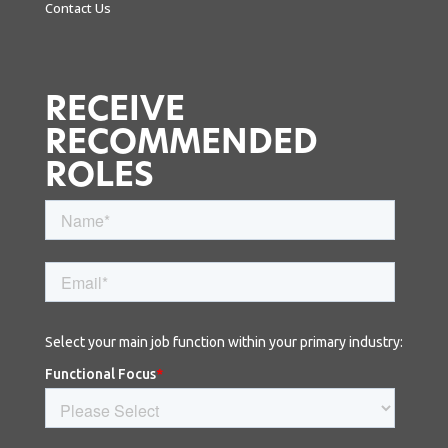
Contact Us
RECEIVE
RECOMMENDED
ROLES