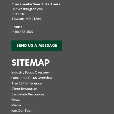
Chesapeake Search Partners
502 Washington Ave
Suite 801
Towson, MD 21204
Phone
(410) 372-3027
SEND US A MESSAGE
SITEMAP
Industry Focus Overview
Functional Focus Overview
The CSP Difference
Client Resources
Candidate Resources
News
Media
Join Our Team