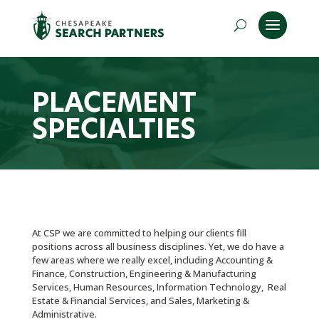
PLACEMENT
SPECIALTIES
At CSP we are committed to helping our clients fill
positions across all business disciplines. Yet, we do have a
few areas where we really excel, including Accounting &
Finance, Construction, Engineering & Manufacturing
Services, Human Resources, Information Technology, Real
Estate & Financial Services, and Sales, Marketing &
Administrative.