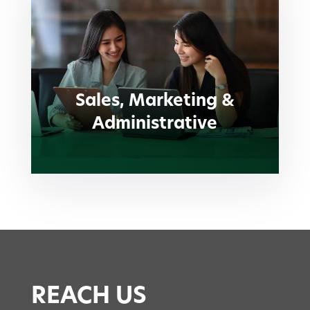
Sales, Marketing &
Administrative
Sales, Marketing &
Administrative
REACH US