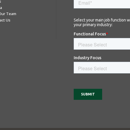
s
a
 Our Team
act Us