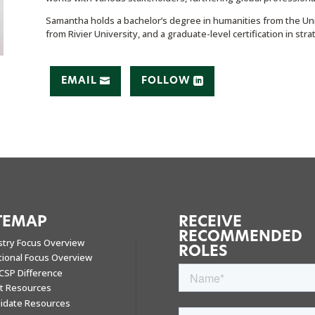
Samantha holds a bachelor’s degree in humanities from the Uni
from Rivier University, and a graduate-level certification in st
EMAIL
FOLLOW
TEMAP
RECEIVE
RECOMMENDED
stry Focus Overview
ROLES
tional Focus Overview
CSP Difference
nt Resources
idate Resources