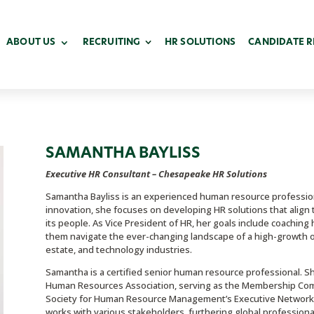
ABOUT US
RECRUITING
HR SOLUTIONS
CANDIDATE 
SAMANTHA BAYLISS
Executive HR Consultant – Chesapeake HR Solutions
Samantha Bayliss is an experienced human resource professio
innovation, she focuses on developing HR solutions that align t
its people. As Vice President of HR, her goals include coach
them navigate the ever-changing landscape of a high-growth or
estate, and technology industries.
Samantha is a certified senior human resource professional. 
Human Resources Association, serving as the Membership Commi
Society for Human Resource Management’s Executive Network,
works with various stakeholders, furthering global professional 