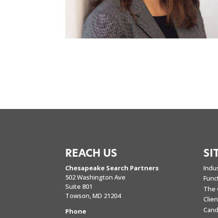
REACH US
SI
Chesapeake Search Partners
Indu
502 Washington Ave
Func
Suite 801
The 
Towson, MD 21204
Clie
Cand
Phone