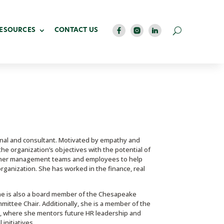
RESOURCES
CONTACT US
nal and consultant. Motivated by empathy and
he organization’s objectives with the potential of
ing her management teams and employees to help
ganization. She has worked in the finance, real
She is also a board member of the Chesapeake
ttee Chair. Additionally, she is a member of the
 where she mentors future HR leadership and
initiatives.