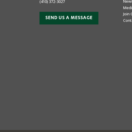
New
(410) 372-3027
Medi
Join
SEND US A MESSAGE
Cont