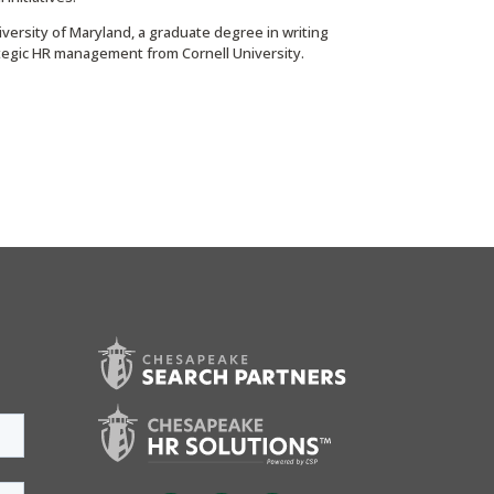
versity of Maryland, a graduate degree in writing
rategic HR management from Cornell University.