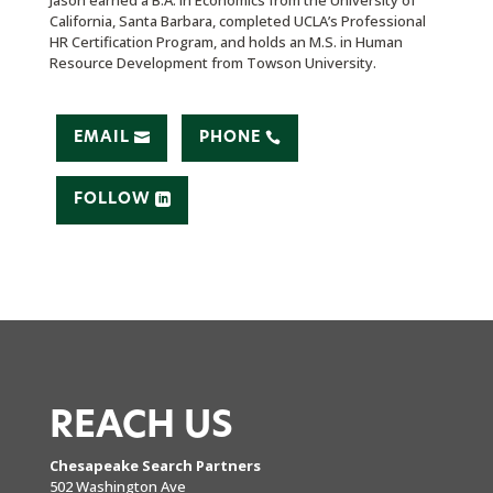
Jason earned a B.A. in Economics from the University of
California, Santa Barbara, completed UCLA’s Professional
HR Certification Program, and holds an M.S. in Human
Resource Development from Towson University.
EMAIL
PHONE
FOLLOW
REACH US
Chesapeake Search Partners
502 Washington Ave