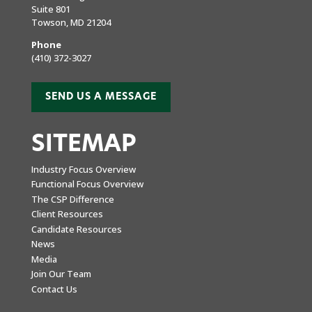
Suite 801
Towson, MD 21204
Phone
(410) 372-3027
SEND US A MESSAGE
SITEMAP
Industry Focus Overview
Functional Focus Overview
The CSP Difference
Client Resources
Candidate Resources
News
Media
Join Our Team
Contact Us