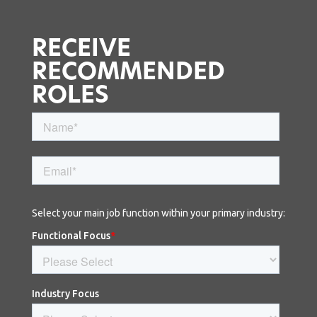
RECEIVE
RECOMMENDED
ROLES