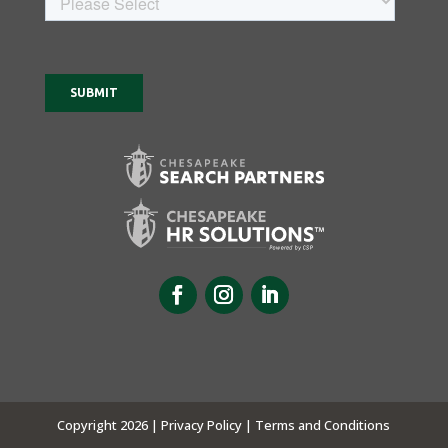
Copyright 2026 |
Privacy Policy |
Terms and Conditions