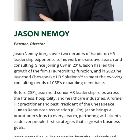
JASON NEMOY
Partner, Director
Jason Nemoy brings over two decades of hands-on HR
leadership experience to his work in executive search and
consulting. Since joining CSP in 2016, Jason has led the
growth of the firm’s HR recruiting function, and in 2023, he
launched Chesapeake HR Solutions™ to meet the evolving
consulting needs of CSP’s expanding client base.
Before CSP, Jason held senior HR leadership roles across
the fitness, hospitality, and healthcare industries. A former
HR practitioner and past President of the Chesapeake
Human Resources Association (CHRA), Jason brings a
practitioner’s lens to every search, partnering with clients
to deliver people-first strategies that align with business
goals.