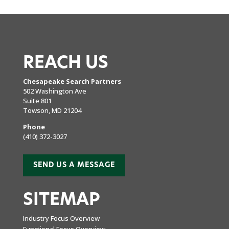
REACH US
Chesapeake Search Partners
502 Washington Ave
Suite 801
Towson, MD 21204
Phone
(410) 372-3027
SEND US A MESSAGE
SITEMAP
Industry Focus Overview