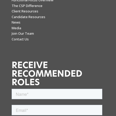
Functional Focus Overview
The CSP Difference
Client Resources
Candidate Resources
News
Media
Join Our Team
Contact Us
RECEIVE
RECOMMENDED
ROLES