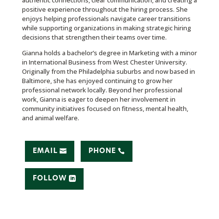
authentic connections, clear communication, and creating a
positive experience throughout the hiring process. She
enjoys helping professionals navigate career transitions
while supporting organizations in making strategic hiring
decisions that strengthen their teams over time.
Gianna holds a bachelor’s degree in Marketing with a minor
in International Business from West Chester University.
Originally from the Philadelphia suburbs and now based in
Baltimore, she has enjoyed continuing to grow her
professional network locally.
Beyond her professional
work, Gianna is eager to deepen her involvement in
community initiatives focused on fitness, mental health,
and animal welfare.
EMAIL
PHONE
FOLLOW