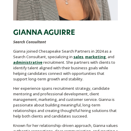
GIANNA AGUIRRE
Search Consultant
Gianna joined Chesapeake Search Partners in 2024 as a
Search Consultant, specializing in
sales
,
marketing
, and
administrative
recruitment. She partners with clients to
identify talent aligned with their business goals while
helping candidates connect with opportunities that
support long-term growth and stability.
Her experience spans recruitment strategy, candidate
mentoring and professional development, client
management, marketing, and customer service. Gianna is
passionate about building meaningful, long-term
relationships and creating thoughtful hiring solutions that
help both clients and candidates succeed.
Known for her relationship-driven approach, Gianna values