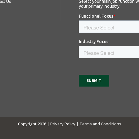
act Us
Copyright 2026 |
Privacy Policy |
Terms and Conditions