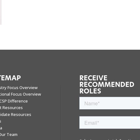
TEMAP
RECEIVE
RECOMMENDED
stry Focus Overview
ROLES
tional Focus Overview
CSP Difference
nt Resources
idate Resources
s
a
 Our Team