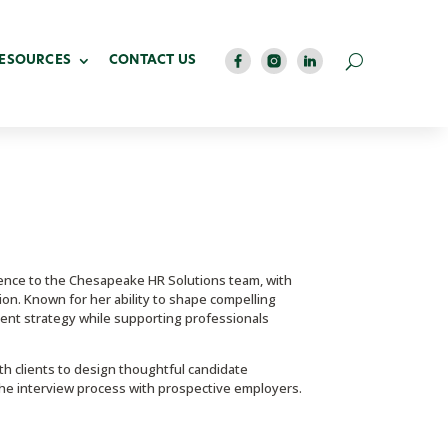
RESOURCES
CONTACT US
ence to the Chesapeake HR Solutions team, with
on. Known for her ability to shape compelling
lent strategy while supporting professionals
th clients to design thoughtful candidate
he interview process with prospective employers.