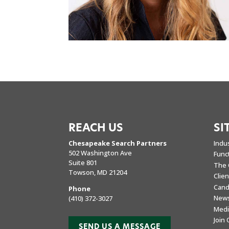
REACH US
SI
Chesapeake Search Partners
Indu
502 Washington Ave
Func
Suite 801
The 
Towson, MD 21204
Clie
Cand
Phone
New
(410) 372-3027
Medi
Join
SEND US A MESSAGE