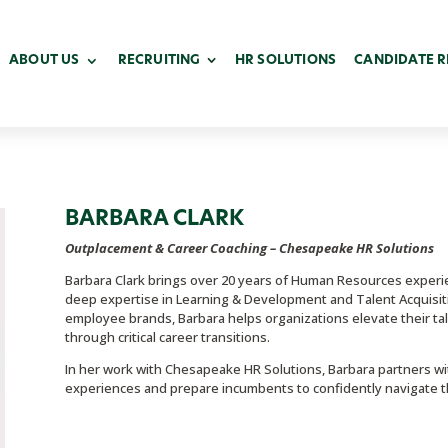
ABOUT US
RECRUITING
HR SOLUTIONS
CANDIDATE 
BARBARA
CLARK
Outplacement & Career Coaching – Chesapeake HR Solutions
Barbara Clark brings over 20 years of Human Resources experi
deep expertise in Learning & Development and Talent Acquisiti
employee brands, Barbara helps organizations elevate their ta
through critical career transitions.
In her work with Chesapeake HR Solutions, Barbara partners wi
experiences and prepare incumbents to confidently navigate t