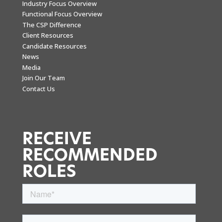
Industry Focus Overview
Functional Focus Overview
The CSP Difference
Client Resources
Candidate Resources
News
Media
Join Our Team
Contact Us
RECEIVE
RECOMMENDED
ROLES