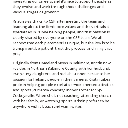
navigating our careers, and it’s nice to support people as
they evolve and work through those challenges and
various stages of growth.”
Kristin was drawn to CSP after meeting the team and
learning about the firm’s core values and the verticals it
specializes in. “I love helping people, and that passion is
clearly shared by everyone on the CSP team. We all
respect that each placement is unique, but the key is to be
transparent, be patient, trust the process, and in my case,
pray.”
Originally from Homeland Mews in Baltimore, Kristin now
resides in Northern Baltimore County with her husband,
two young daughters, and red lab Gunner. Similar to her
passion for helping people in their careers, Kristin takes
pride in helping people excel at service-oriented activities
and sports, currently coaching indoor soccer for SJS
Cockeysville. When she’s not coaching, attending church
with her family, or watching sports, Kristin prefers to be
anywhere with a beach and warm water.