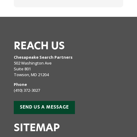
REACH US
Chesapeake Search Partners
502 Washington Ave
Suite 801
Towson, MD 21204
Phone
(410) 372-3027
SEND US A MESSAGE
SITEMAP