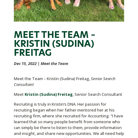
MEET THE TEAM –
KRISTIN (SUDINA)
FREITAG
Dec 15, 2022
|
Meet the Team
Meet the Team – Kristin (Sudina) Freitag,
Senior Search
Consultant
Meet
Kristin (Sudina) Freitag
, Senior Search Consultant
Recruiting is truly in Kristin’s DNA. Her passion for
recruiting began when her father mentored her at his
recruiting firm, where she recruited for Accounting. “I have
learned that so many people benefit from someone who
can simply be there to listen to them, provide information
and insight, and share new opportunities. We all need help