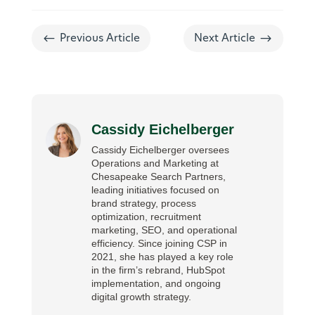
#
$
Previous Article
Next Article
Cassidy Eichelberger
Cassidy Eichelberger oversees
Operations and Marketing at
Chesapeake Search Partners,
leading initiatives focused on
brand strategy, process
optimization, recruitment
marketing, SEO, and operational
efficiency. Since joining CSP in
2021, she has played a key role
in the firm’s rebrand, HubSpot
implementation, and ongoing
digital growth strategy.