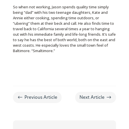
So when not working, Jason spends quality time simply
being “dad” with his two teenage daughters, Kate and
Annie either cooking, spending time outdoors, or
“ubering” them at their beck and call. He also finds time to
travel back to California several times a year to hanging
out with his immediate family and life-long friends. It’s safe
to say he has the best of both world, both on the east and
west coasts. He especially loves the small town feel of
Baltimore. “Smaltimore.”
#
$
Previous Article
Next Article