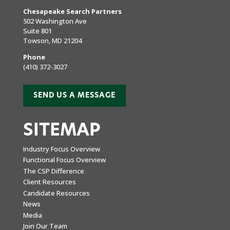
Chesapeake Search Partners
502 Washington Ave
Suite 801
Towson, MD 21204
Phone
(410) 372-3027
SEND US A MESSAGE
SITEMAP
Industry Focus Overview
Functional Focus Overview
The CSP Difference
Client Resources
Candidate Resources
News
Media
Join Our Team