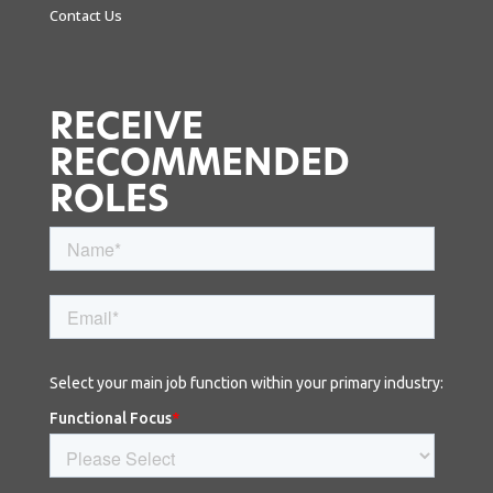
Contact Us
RECEIVE
RECOMMENDED
ROLES