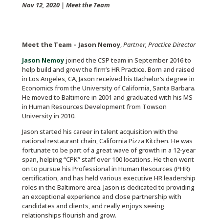
Nov 12, 2020
|
Meet the Team
Meet the Team – Jason Nemoy
,
Partner, Practice Director
Jason Nemoy
joined the CSP team in September 2016 to
help build and grow the firm’s HR Practice. Born and raised
in Los Angeles, CA, Jason received his Bachelor’s degree in
Economics from the University of California, Santa Barbara.
He moved to Baltimore in 2001 and graduated with his MS
in Human Resources Development from Towson
University in 2010.
Jason started his career in talent acquisition with the
national restaurant chain, California Pizza Kitchen. He was
fortunate to be part of a great wave of growth in a 12-year
span, helping “CPK” staff over 100 locations. He then went
on to pursue his Professional in Human Resources (PHR)
certification, and has held various executive HR leadership
roles in the Baltimore area. Jason is dedicated to providing
an exceptional experience and close partnership with
candidates and clients, and really enjoys seeing
relationships flourish and grow.