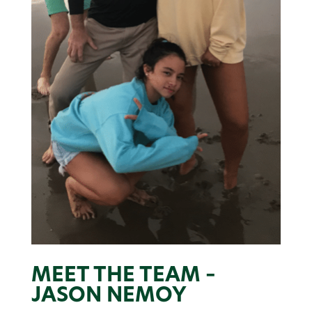
MEET THE TEAM –
JASON NEMOY