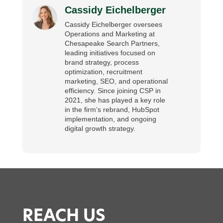
Cassidy Eichelberger
Cassidy Eichelberger oversees
Operations and Marketing at
Chesapeake Search Partners,
leading initiatives focused on
brand strategy, process
optimization, recruitment
marketing, SEO, and operational
efficiency. Since joining CSP in
2021, she has played a key role
in the firm’s rebrand, HubSpot
implementation, and ongoing
digital growth strategy.
REACH US