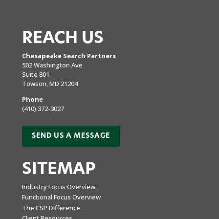
REACH US
Chesapeake Search Partners
502 Washington Ave
Suite 801
Towson, MD 21204
Phone
(410) 372-3027
SEND US A MESSAGE
SITEMAP
Industry Focus Overview
Functional Focus Overview
The CSP Difference
Client Resources