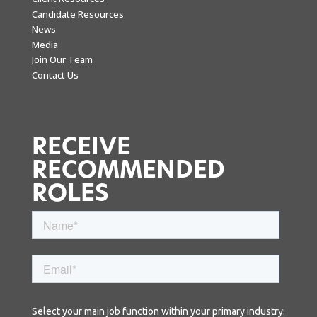
Candidate Resources
News
Media
Join Our Team
Contact Us
RECEIVE
RECOMMENDED
ROLES