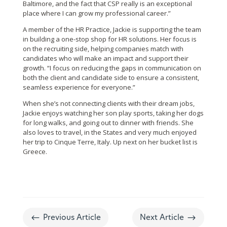
Baltimore, and the fact that CSP really is an exceptional
place where I can grow my professional career.”
A member of the HR Practice, Jackie is supporting the team
in building a one-stop shop for HR solutions. Her focus is
on the recruiting side, helping companies match with
candidates who will make an impact and support their
growth. “I focus on reducing the gaps in communication on
both the client and candidate side to ensure a consistent,
seamless experience for everyone.”
When she’s not connecting clients with their dream jobs,
Jackie enjoys watching her son play sports, taking her dogs
for long walks, and going out to dinner with friends. She
also loves to travel, in the States and very much enjoyed
her trip to Cinque Terre, Italy. Up next on her bucket list is
Greece.
#
$
Previous Article
Next Article