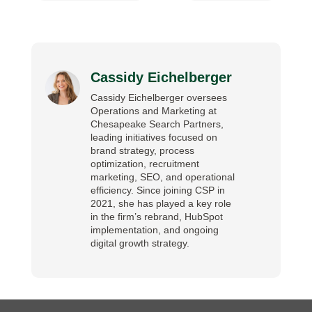
Cassidy Eichelberger
Cassidy Eichelberger oversees
Operations and Marketing at
Chesapeake Search Partners,
leading initiatives focused on
brand strategy, process
optimization, recruitment
marketing, SEO, and operational
efficiency. Since joining CSP in
2021, she has played a key role
in the firm’s rebrand, HubSpot
implementation, and ongoing
digital growth strategy.