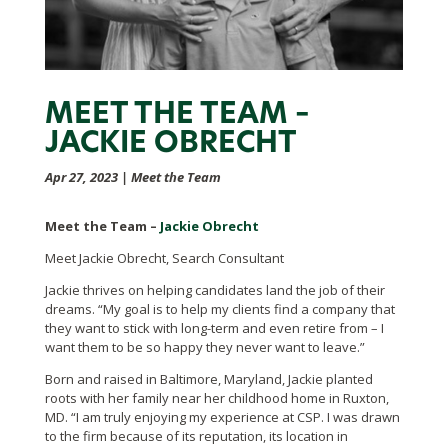
MEET THE TEAM –
JACKIE OBRECHT
Apr 27, 2023
|
Meet the Team
Meet the Team –
Jackie Obrecht
Meet Jackie Obrecht, Search Consultant
Jackie thrives on helping candidates land the job of their
dreams. “My goal is to help my clients find a company that
they want to stick with long-term and even retire from – I
want them to be so happy they never want to leave.”
Born and raised in Baltimore, Maryland, Jackie planted
roots with her family near her childhood home in Ruxton,
MD. “I am truly enjoying my experience at CSP. I was drawn
to the firm because of its reputation, its location in