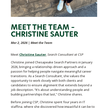
MEET THE TEAM –
CHRISTINE SAUTER
Mar 2, 2026
|
Meet the Team
Meet
Christine Sauter
,
Search Consultant at CSP
Christine joined Chesapeake Search Partners in January
2026, bringing a relationship-driven approach and a
passion for helping people navigate meaningful career
transitions. As a Search Consultant, she values the
opportunity to work closely with both clients and
candidates to ensure alignment that extends beyond a
job description. “It’s about understanding people and
building partnerships that last,” Christine shares.
Before joining CSP, Christine spent four years in IT
staffing, where she discovered how impactful it can be to