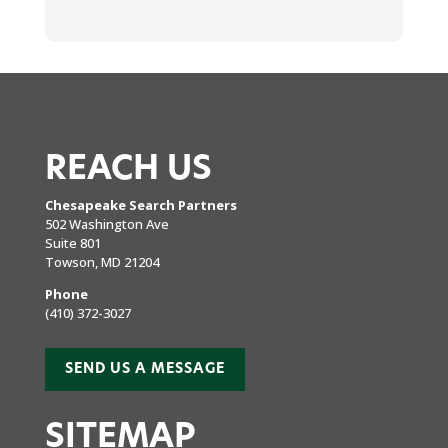
REACH US
Chesapeake Search Partners
502 Washington Ave
Suite 801
Towson, MD 21204
Phone
(410) 372-3027
SEND US A MESSAGE
SITEMAP