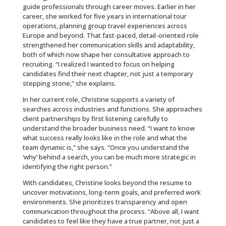
guide professionals through career moves. Earlier in her
career, she worked for five years in international tour
operations, planning group travel experiences across
Europe and beyond. That fast-paced, detail-oriented role
strengthened her communication skills and adaptability,
both of which now shape her consultative approach to
recruiting. “I realized I wanted to focus on helping
candidates find their next chapter, not just a temporary
stepping stone,” she explains.
In her current role, Christine supports a variety of
searches across industries and functions. She approaches
client partnerships by first listening carefully to
understand the broader business need. “I want to know
what success really looks like in the role and what the
team dynamic is,” she says. “Once you understand the
‘why’ behind a search, you can be much more strategic in
identifying the right person.”
With candidates, Christine looks beyond the resume to
uncover motivations, long-term goals, and preferred work
environments. She prioritizes transparency and open
communication throughout the process. “Above all, I want
candidates to feel like they have a true partner, not just a