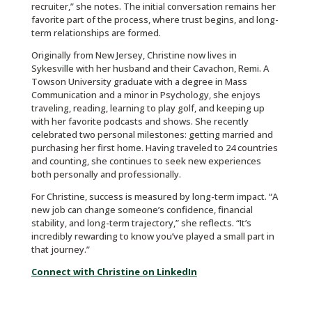
recruiter,” she notes. The initial conversation remains her
favorite part of the process, where trust begins, and long-
term relationships are formed.
Originally from New Jersey, Christine now lives in
Sykesville with her husband and their Cavachon, Remi. A
Towson University graduate with a degree in Mass
Communication and a minor in Psychology, she enjoys
traveling, reading, learning to play golf, and keeping up
with her favorite podcasts and shows. She recently
celebrated two personal milestones: getting married and
purchasing her first home. Having traveled to 24 countries
and counting, she continues to seek new experiences
both personally and professionally.
For Christine, success is measured by long-term impact. “A
new job can change someone’s confidence, financial
stability, and long-term trajectory,” she reflects. “It’s
incredibly rewarding to know you’ve played a small part in
that journey.”
Connect with Christine on LinkedIn