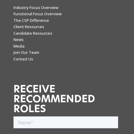
Industry Focus Overview
Functional Focus Overview
The CSP Difference
Client Resources
Candidate Resources
News
Media
Join Our Team
Contact Us
RECEIVE
RECOMMENDED
ROLES