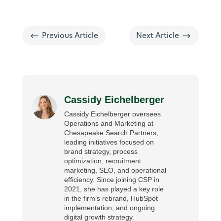
#
$
Previous Article
Next Article
Cassidy Eichelberger
Cassidy Eichelberger oversees
Operations and Marketing at
Chesapeake Search Partners,
leading initiatives focused on
brand strategy, process
optimization, recruitment
marketing, SEO, and operational
efficiency. Since joining CSP in
2021, she has played a key role
in the firm’s rebrand, HubSpot
implementation, and ongoing
digital growth strategy.