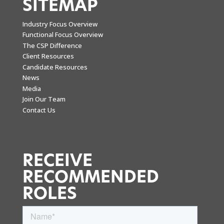
SITEMAP
Industry Focus Overview
Functional Focus Overview
The CSP Difference
Client Resources
Candidate Resources
News
Media
Join Our Team
Contact Us
RECEIVE
RECOMMENDED
ROLES