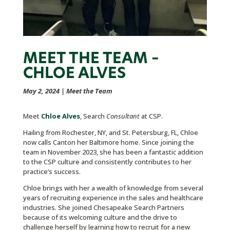
MEET THE TEAM –
CHLOE ALVES
May 2, 2024
|
Meet the Team
Meet
Chloe Alves
, Search
Consultant
at CSP.
Hailing from Rochester, NY, and St. Petersburg, FL, Chloe
now calls Canton her Baltimore home. Since joining the
team in November 2023, she has been a fantastic addition
to the CSP culture and consistently contributes to her
practice’s success.
Chloe brings with her a wealth of knowledge from several
years of recruiting experience in the sales and healthcare
industries. She joined Chesapeake Search Partners
because of its welcoming culture and the drive to
challenge herself by learning how to recruit for a new