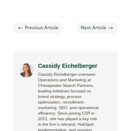
#
$
Previous Article
Next Article
Cassidy Eichelberger
Cassidy Eichelberger oversees
Operations and Marketing at
Chesapeake Search Partners,
leading initiatives focused on
brand strategy, process
optimization, recruitment
marketing, SEO, and operational
efficiency. Since joining CSP in
2021, she has played a key role
in the firm’s rebrand, HubSpot
implementation, and ongoing