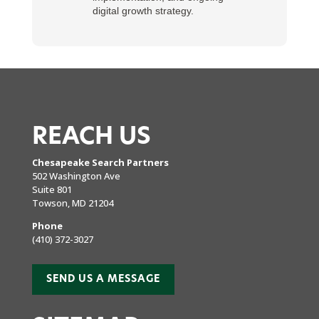
digital growth strategy.
REACH US
Chesapeake Search Partners
502 Washington Ave
Suite 801
Towson, MD 21204
Phone
(410) 372-3027
SEND US A MESSAGE