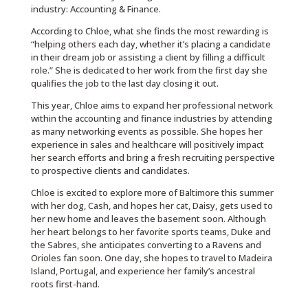
industry: Accounting & Finance.
According to Chloe, what she finds the most rewarding is
“helping others each day, whether it’s placing a candidate
in their dream job or assisting a client by filling a difficult
role.” She is dedicated to her work from the first day she
qualifies the job to the last day closing it out.
This year, Chloe aims to expand her professional network
within the accounting and finance industries by attending
as many networking events as possible. She hopes her
experience in sales and healthcare will positively impact
her search efforts and bring a fresh recruiting perspective
to prospective clients and candidates.
Chloe is excited to explore more of Baltimore this summer
with her dog, Cash, and hopes her cat, Daisy, gets used to
her new home and leaves the basement soon. Although
her heart belongs to her favorite sports teams, Duke and
the Sabres, she anticipates converting to a Ravens and
Orioles fan soon. One day, she hopes to travel to Madeira
Island, Portugal, and experience her family’s ancestral
roots first-hand.