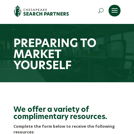
PREPARING TO
MARKET
YOURSELF
We offer a variety of
complimentary resources.
Complete the form below to receive the following
resources: