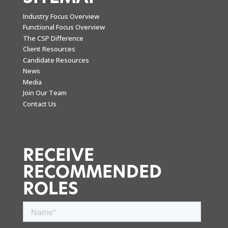
Industry Focus Overview
Functional Focus Overview
The CSP Difference
Client Resources
Candidate Resources
News
Media
Join Our Team
Contact Us
RECEIVE
RECOMMENDED
ROLES