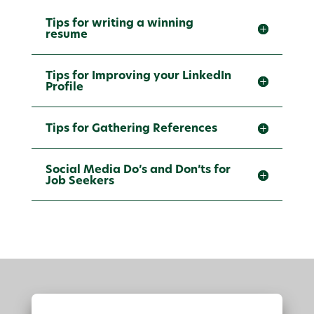
Tips for writing a winning
resume
Tips for Improving your LinkedIn
Profile
Tips for Gathering References
Social Media Do’s and Don’ts for
Job Seekers