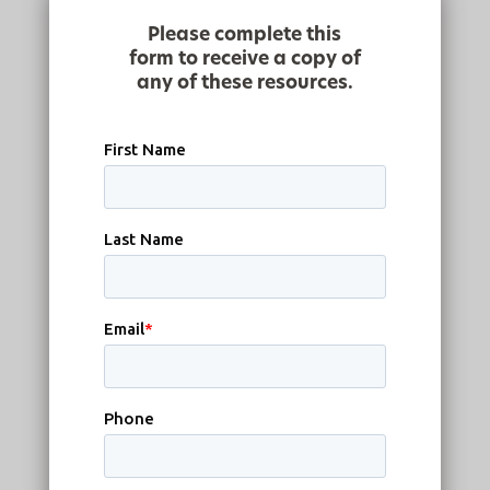
Please complete this
form to receive a copy of
any of these resources.