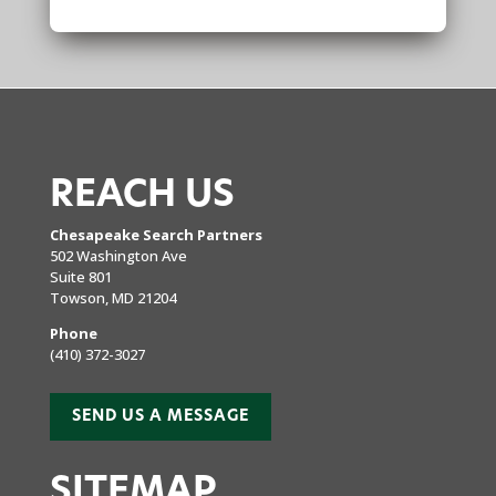
REACH US
Chesapeake Search Partners
502 Washington Ave
Suite 801
Towson, MD 21204
Phone
(410) 372-3027
SEND US A MESSAGE
SITEMAP