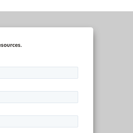
esources.