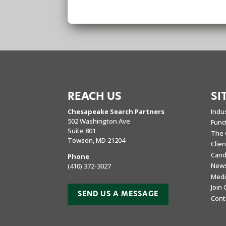
REACH US
SI
Chesapeake Search Partners
Indu
502 Washington Ave
Func
Suite 801
The 
Towson, MD 21204
Clie
Cand
Phone
New
(410) 372-3027
Medi
Join
SEND US A MESSAGE
Cont