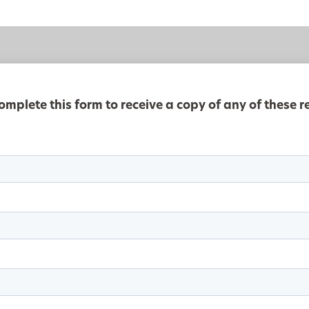
omplete this form to receive a copy of any of these r