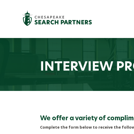
INTERVIEW P
We offer a variety of complim
Complete the form below to receive the follo