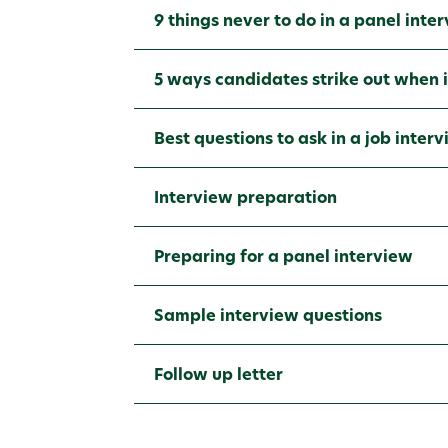
9 things never to do in a panel inte
5 ways candidates strike out when 
Best questions to ask in a job inter
Interview preparation
Preparing for a panel interview
Sample interview questions
Follow up letter