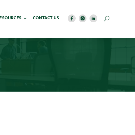
RESOURCES
CONTACT US