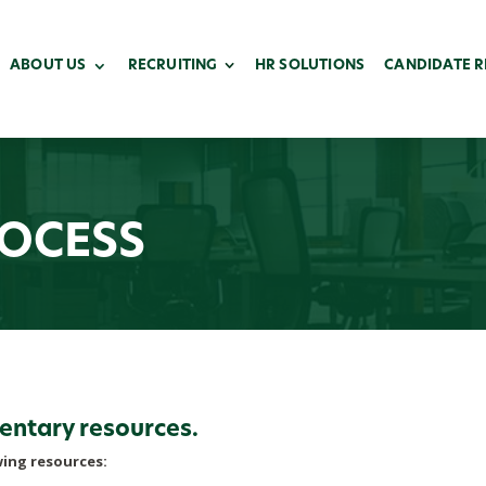
ABOUT US
RECRUITING
HR SOLUTIONS
CANDIDATE 
ROCESS
entary resources.
wing resources: