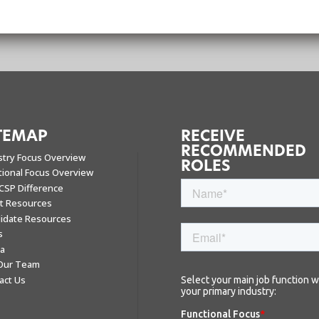
TEMAP
RECEIVE
RECOMMENDED
stry Focus Overview
ROLES
tional Focus Overview
CSP Difference
nt Resources
idate Resources
s
a
 Our Team
act Us