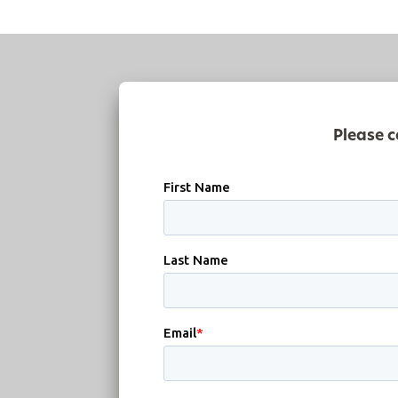
Please c