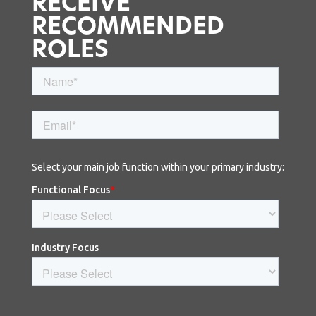
RECEIVE
RECOMMENDED
ROLES