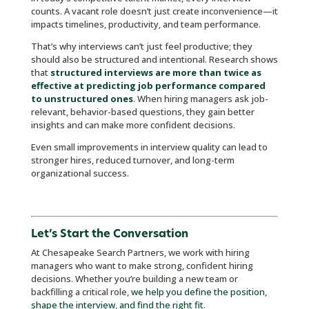
counts. A vacant role doesn’t just create inconvenience—it
impacts timelines, productivity, and team performance.
That’s why interviews can’t just feel productive; they
should also be structured and intentional. Research shows
that
structured interviews are more than twice as
effective at predicting job performance compared
to unstructured ones
. When hiring managers ask job-
relevant, behavior-based questions, they gain better
insights and can make more confident decisions.
Even small improvements in interview quality can lead to
stronger hires, reduced turnover, and long-term
organizational success.
Let’s Start the Conversation
At Chesapeake Search Partners, we work with hiring
managers who want to make strong, confident hiring
decisions. Whether you’re building a new team or
backfilling a critical role,
we help you define the position,
shape the interview, and find the right fit
.