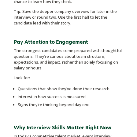
chance to learn how they think.
Tip
:
Save the deeper company overview for later in the
interview or round two. Use the first half to let the
candidate lead with their story.
Pay Attention to Engagement
The strongest candidates come prepared with thoughtful
questions. They’re curious about team structure,
expectations, and impact, rather than solely focusing on
salary or hours.
Look for:
Questions that show they’ve done their research
Interest in how success is measured
Signs they’re thinking beyond day one
Why Interview Skills Matter Right Now
In today’s competitive talent market, every interview