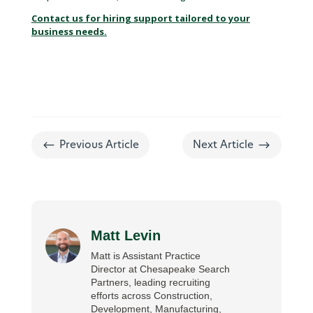
Contact us for hiring support tailored to your
business needs.
#
$
Previous Article
Next Article
Matt Levin
Matt is Assistant Practice
Director at Chesapeake Search
Partners, leading recruiting
efforts across Construction,
Development, Manufacturing,