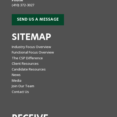
(410) 372-3027
SEND US A MESSAGE
SITEMAP
Industry Focus Overview
Functional Focus Overview
The CSP Difference
Client Resources
Candidate Resources
News
Media
Join Our Team
Contact Us