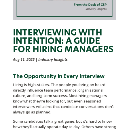
INTERVIEWING WITH
INTENTION: A GUIDE
FOR HIRING MANAGERS
Aug 11, 2025
|
Industry Insights
The Opportunity in Every Interview
Hiring is high-stakes. The people you bring on board
directly influence team performance, organizational
culture, and long-term success. Most hiring managers
know what they’re looking for, but even seasoned
interviewers will admit that candidate conversations don’t
always go as planned.
Some candidates talk a great game, but it’s hard to know
how they’ll actually operate day to day. Others have strong