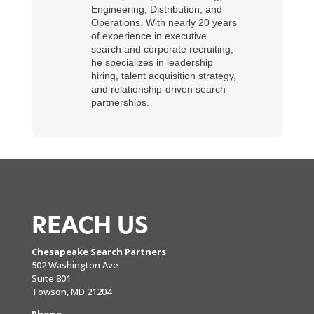
Engineering, Distribution, and
Operations. With nearly 20 years
of experience in executive
search and corporate recruiting,
he specializes in leadership
hiring, talent acquisition strategy,
and relationship-driven search
partnerships.
REACH US
Chesapeake Search Partners
502 Washington Ave
Suite 801
Towson, MD 21204
Phone