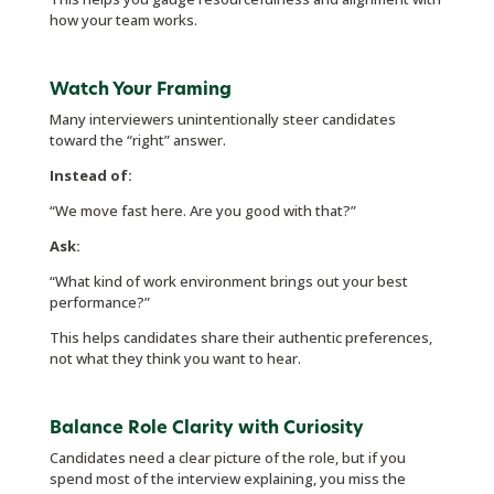
how your team works.
Watch Your Framing
Many interviewers unintentionally steer candidates
toward the “right” answer.
Instead of:
“We move fast here. Are you good with that?”
Ask:
“What kind of work environment brings out your best
performance?”
This helps candidates share their authentic preferences,
not what they think you want to hear.
Balance Role Clarity with Curiosity
Candidates need a clear picture of the role, but if you
spend most of the interview explaining, you miss the