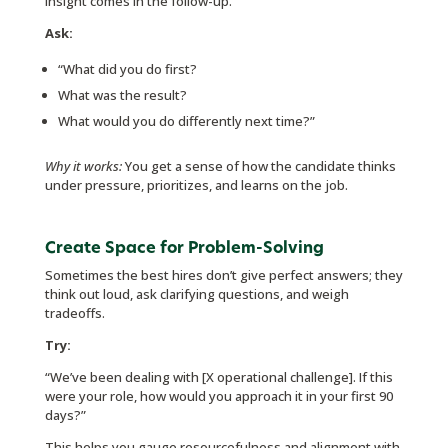
insight comes in the follow-up.
Ask:
“What did you do first?
What was the result?
What would you do differently next time?”
Why it works:
You get a sense of how the candidate thinks
under pressure, prioritizes, and learns on the job.
Create Space for Problem-Solving
Sometimes the best hires don’t give perfect answers; they
think out loud, ask clarifying questions, and weigh
tradeoffs.
Try:
“We’ve been dealing with [X operational challenge]. If this
were your role, how would you approach it in your first 90
days?”
This helps you gauge resourcefulness and alignment with