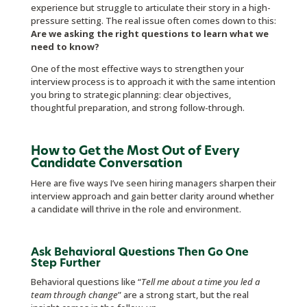
experience but struggle to articulate their story in a high-
pressure setting. The real issue often comes down to this:
Are we asking the right questions to learn what we
need to know?
One of the most effective ways to strengthen your
interview process is to approach it with the same intention
you bring to strategic planning: clear objectives,
thoughtful preparation, and strong follow-through.
How to Get the Most Out of Every
Candidate Conversation
Here are five ways I’ve seen hiring managers sharpen their
interview approach and gain better clarity around whether
a candidate will thrive in the role and environment.
Ask Behavioral Questions Then Go One
Step Further
Behavioral questions like “
Tell me about a time you led a
team through change
” are a strong start, but the real