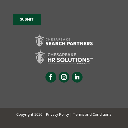
Copyright 2026 |
Privacy Policy |
Terms and Conditions