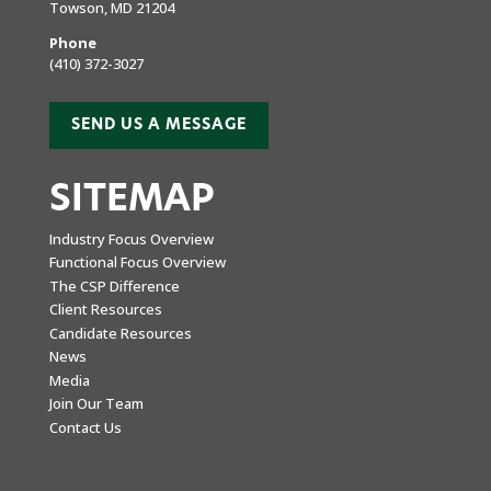
Towson, MD 21204
Phone
(410) 372-3027
SEND US A MESSAGE
SITEMAP
Industry Focus Overview
Functional Focus Overview
The CSP Difference
Client Resources
Candidate Resources
News
Media
Join Our Team
Contact Us