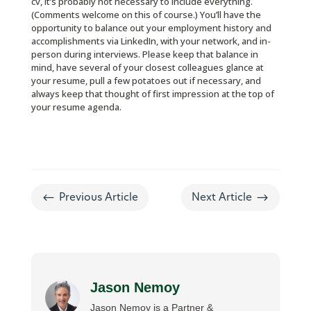
cv, it’s probably not necessary to include everything.
(Comments welcome on this of course.) You’ll have the
opportunity to balance out your employment history and
accomplishments via LinkedIn, with your network, and in-
person during interviews. Please keep that balance in
mind, have several of your closest colleagues glance at
your resume, pull a few potatoes out if necessary, and
always keep that thought of first impression at the top of
your resume agenda.
#
$
Previous Article
Next Article
Jason Nemoy
Jason Nemoy is a Partner &