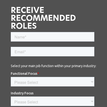
RECEIVE
RECOMMENDED
ROLES