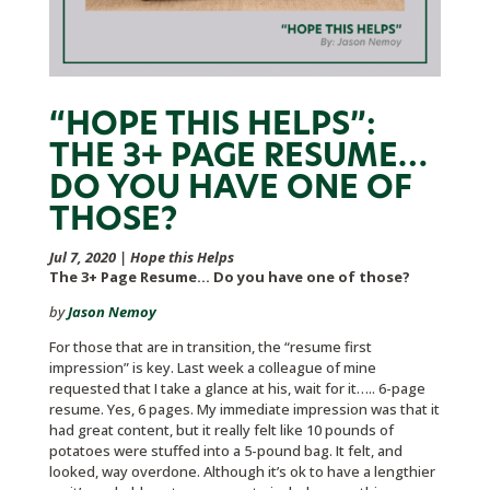
“HOPE THIS HELPS”:
THE 3+ PAGE RESUME…
DO YOU HAVE ONE OF
THOSE?
Jul 7, 2020
|
Hope this Helps
The 3+ Page Resume… Do you have one of those?
by
Jason Nemoy
For those that are in transition, the “resume first
impression” is key. Last week a colleague of mine
requested that I take a glance at his, wait for it….. 6-page
resume. Yes, 6 pages. My immediate impression was that it
had great content, but it really felt like 10 pounds of
potatoes were stuffed into a 5-pound bag. It felt, and
looked, way overdone. Although it’s ok to have a lengthier