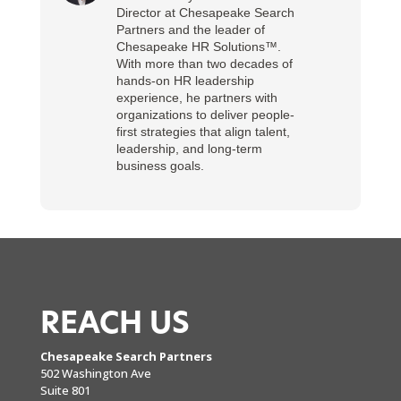
Director at Chesapeake Search
Partners and the leader of
Chesapeake HR Solutions™.
With more than two decades of
hands-on HR leadership
experience, he partners with
organizations to deliver people-
first strategies that align talent,
leadership, and long-term
business goals.
REACH US
Chesapeake Search Partners
502 Washington Ave
Suite 801