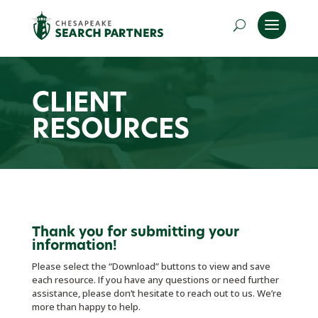
CLIENT
RESOURCES
Thank you for submitting your
information!
Please select the “Download” buttons to view and save
each resource. If you have any questions or need further
assistance, please don’t hesitate to reach out to us. We’re
more than happy to help.