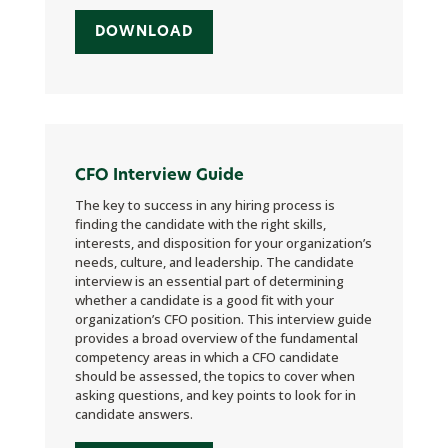
DOWNLOAD
CFO Interview Guide
The key to success in any hiring process is
finding the candidate with the right skills,
interests, and disposition for your organization’s
needs, culture, and leadership. The candidate
interview is an essential part of determining
whether a candidate is a good fit with your
organization’s CFO position. This interview guide
provides a broad overview of the fundamental
competency areas in which a CFO candidate
should be assessed, the topics to cover when
asking questions, and key points to look for in
candidate answers.