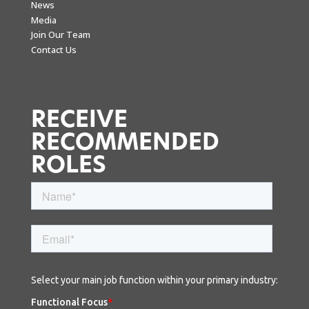
News
Media
Join Our Team
Contact Us
RECEIVE
RECOMMENDED
ROLES