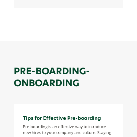
PRE-BOARDING-
ONBOARDING
Tips for Effective Pre-boarding
Pre-boarding is an effective way to introduce
new hires to your company and culture. Staying