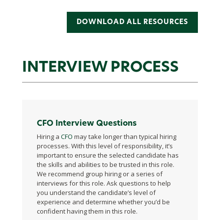
DOWNLOAD ALL RESOURCES
INTERVIEW PROCESS
CFO Interview Questions
Hiring a
CFO
may take longer than typical hiring
processes. With this level of responsibility, it’s
important to ensure the selected candidate has
the skills and abilities to be trusted in this role.
We recommend group hiring or a series of
interviews for this role. Ask questions to help
you understand the candidate’s level of
experience and determine whether you’d be
confident having them in this role.