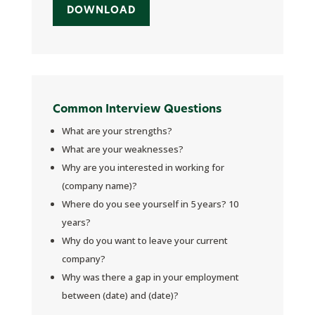
DOWNLOAD
Common Interview Questions
What are your strengths?
What are your weaknesses?
Why are you interested in working for
(company name)?
Where do you see yourself in 5 years? 10
years?
Why do you want to leave your current
company?
Why was there a gap in your employment
between (date) and (date)?