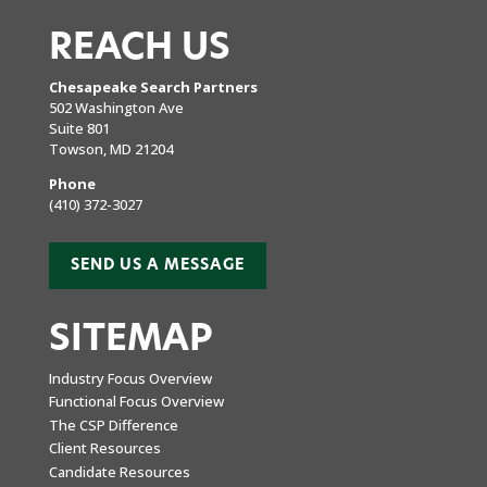
REACH US
Chesapeake Search Partners
502 Washington Ave
Suite 801
Towson, MD 21204
Phone
(410) 372-3027
SEND US A MESSAGE
SITEMAP
Industry Focus Overview
Functional Focus Overview
The CSP Difference
Client Resources
Candidate Resources