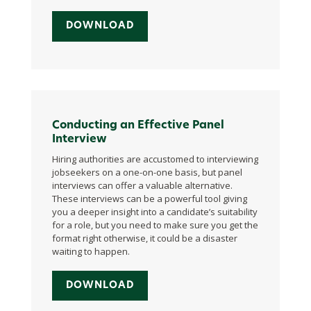
DOWNLOAD
Conducting an Effective Panel
Interview
Hiring authorities are accustomed to interviewing
jobseekers on a one-on-one basis, but panel
interviews can offer a valuable alternative.
These interviews can be a powerful tool giving
you a deeper insight into a candidate’s suitability
for a role, but you need to make sure you get the
format right otherwise, it could be a disaster
waiting to happen.
DOWNLOAD