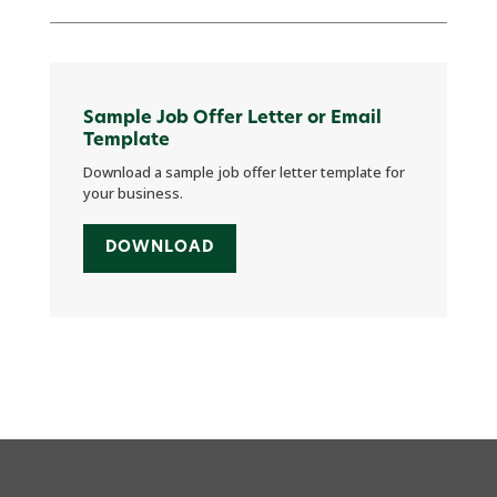
Sample Job Offer Letter or Email
Template
Download a sample job offer letter template for
your business.
DOWNLOAD