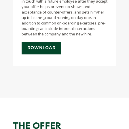
in touch with a future employee after they accept
your offer helps prevent no-shows and
acceptance of counter-offers, and sets him/her
up to hit the ground running on day one. In
addition to common on-boarding exercises, pre-
boarding can include informal interactions
between the company and the new hire.
DOWNLOAD
THE OFFER